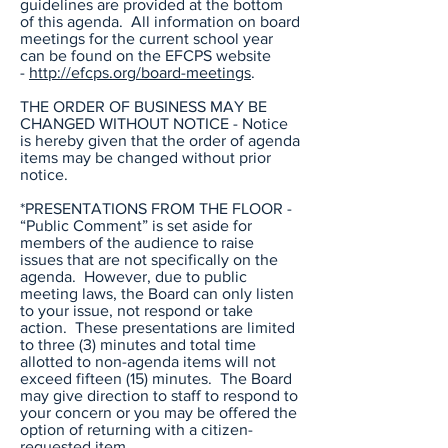
guidelines are provided at the bottom
of this agenda. All information on board
meetings for the current school year
can be found on the EFCPS website
-
http://efcps.org/board-meetings
.
THE ORDER OF BUSINESS MAY BE
CHANGED WITHOUT NOTICE - Notice
is hereby given that the order of agenda
items may be changed without prior
notice.
*PRESENTATIONS FROM THE FLOOR -
“Public Comment” is set aside for
members of the audience to raise
issues that are not specifically on the
agenda. However, due to public
meeting laws, the Board can only listen
to your issue, not respond or take
action. These presentations are limited
to three (3) minutes and total time
allotted to non-agenda items will not
exceed fifteen (15) minutes. The Board
may give direction to staff to respond to
your concern or you may be offered the
option of returning with a citizen-
requested item