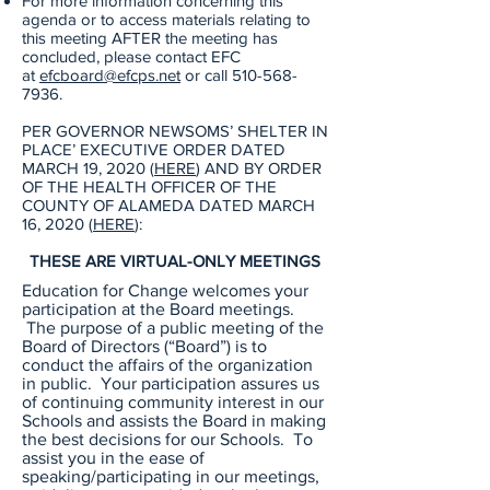
For more information concerning this
agenda or to access materials relating to
this meeting AFTER the meeting has
concluded, please contact EFC
at
efcboard@efcps.net
or call
510-568-
7936
.
PER GOVERNOR NEWSOMS’ SHELTER IN
PLACE’ EXECUTIVE ORDER DATED
MARCH 19, 2020 (
HERE
) AND BY ORDER
OF THE HEALTH OFFICER OF THE
COUNTY OF ALAMEDA DATED MARCH
16, 2020 (
HERE
):
THESE ARE VIRTUAL-ONLY MEETINGS
Education for Change welcomes your
participation at the Board meetings.
The purpose of a public meeting of the
Board of Directors (“Board”) is to
conduct the affairs of the organization
in public. Your participation assures us
of continuing community interest in our
Schools and assists the Board in making
the best decisions for our Schools. To
assist you in the ease of
speaking/participating in our meetings,