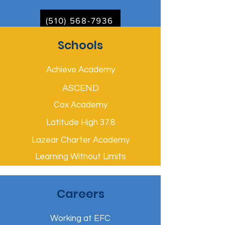
(510) 568-7936
Schools
Achieve Academy
ASCEND
Cox Academy
Latitude High 37.8
Lazear Charter Academy
Learning Without Limits
Careers
Working at EFC