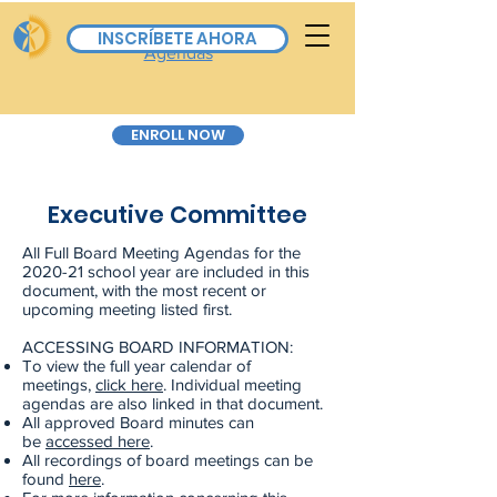
Board Calendar & All
INSCRÍBETE AHORA
Agendas
ENROLL NOW
Executive Committee
All Full Board Meeting Agendas for the
2020-21 school year are included in this
document, with the most recent or
upcoming meeting listed first.
ACCESSING BOARD INFORMATION:
To view the full year calendar of
meetings,
click here
. Individual meeting
agendas are also linked in that document.
All approved Board minutes can
be
accessed here
.
All recordings of board meetings can be
found
here
.