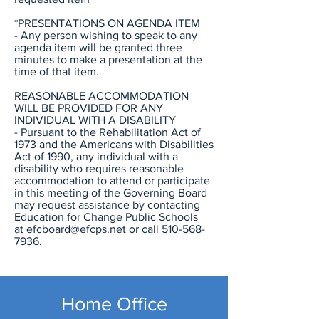
*PRESENTATIONS ON AGENDA ITEM
- Any person wishing to speak to any
agenda item will be granted three
minutes to make a presentation at the
time of that item.
REASONABLE ACCOMMODATION
WILL BE PROVIDED FOR ANY
INDIVIDUAL WITH A DISABILITY
- Pursuant to the Rehabilitation Act of
1973 and the Americans with Disabilities
Act of 1990, any individual with a
disability who requires reasonable
accommodation to attend or participate
in this meeting of the Governing Board
may request assistance by contacting
Education for Change Public Schools
at
efcboard@efcps.net
or call
510-568-
7936
.
Home Office