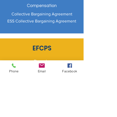
Compensation
Collective Bargaining Agreement
ESS Collective Bargaining Agreement
EFCPS
Donate
Staff Intranet
Phone
Email
Facebook
Contact Us
Required Documents