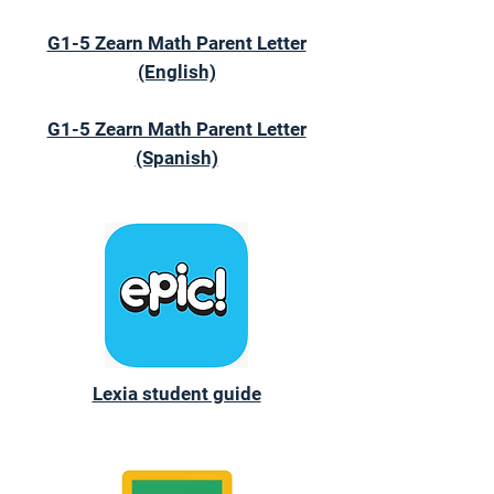
G1-5 Zearn Math Parent Letter
(English)
G1-5 Zearn Math Parent Letter
(Spanish)
Lexia student guide