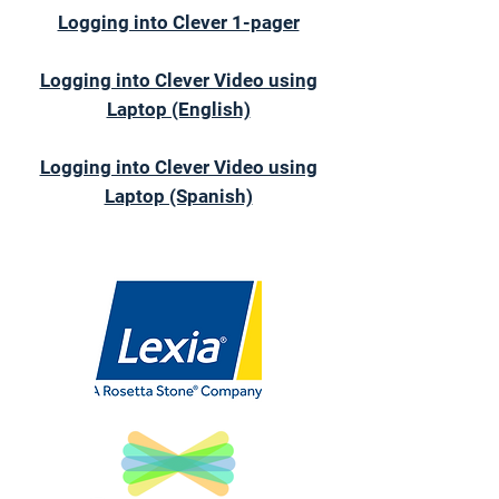
Logging into Clever 1-pager
Logging into Clever Video using
Laptop (English)
Logging into Clever Video using
Laptop (Spanish)