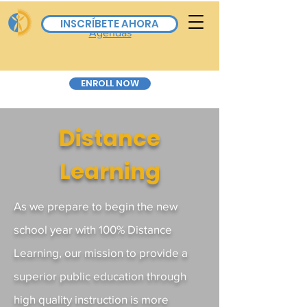
Board Calendar & All
INSCRÍBETE AHORA
Agendas
ENROLL NOW
Distance
Learning
As we prepare to begin the new
school year with 100% Distance
Learning, our mission to provide a
superior public education through
high quality instruction is more