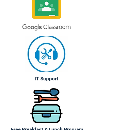
IT Support
Free Breakfast & Lunch Program