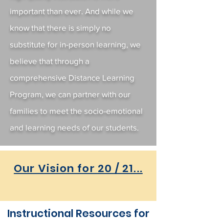
important than ever. And while we
know that there is simply no
substitute for in-person learning, we
believe that through a
comprehensive Distance Learning
Program, we can partner with our
families to meet the socio-emotional
and learning needs of our students.
Our Vision for 20 / 21...
Instructional Resources for