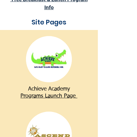
Info
Site Pages
Achieve Academy
Programs Launch Page