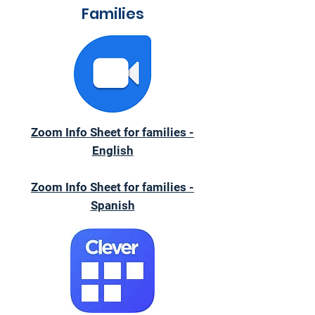
Families
Zoom Info Sheet for families -
English
Zoom Info Sheet for families -
Spanish