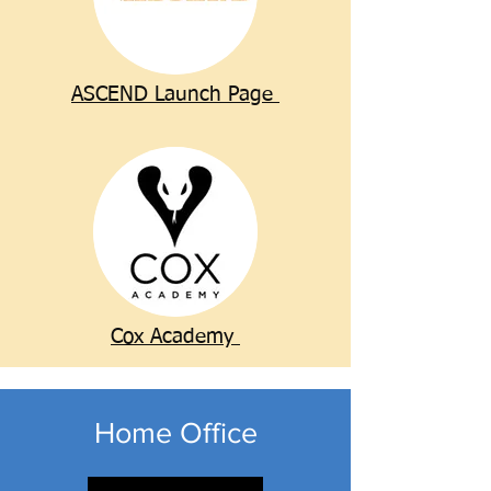
ASCEND Launch Page
Cox Academy
Home Office