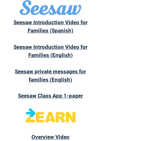
Seesaw Introduction Video for
Families (Spanish)
Seesaw Introduction Video for
Families (English)
Seesaw private messages for
families (English)
Seesaw Class App 1-pager
Overview Video