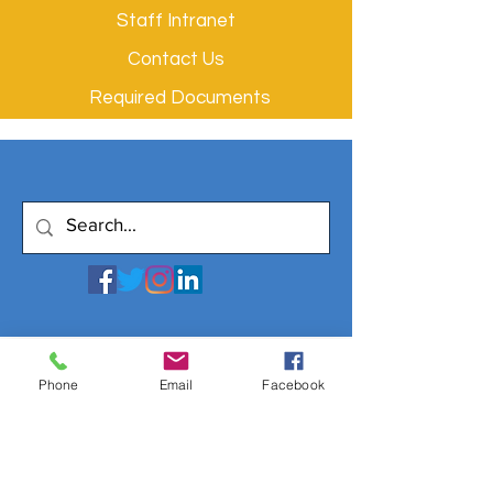
Staff Intranet
Contact Us
Required Documents
Phone
Email
Facebook
© 2020 by Filmtwist. All rights reserved.