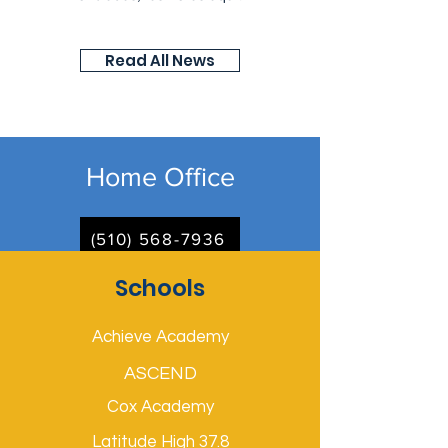
Read All News
Home Office
(510) 568-7936
Schools
Achieve Academy
ASCEND
Cox Academy
Latitude High 37.8