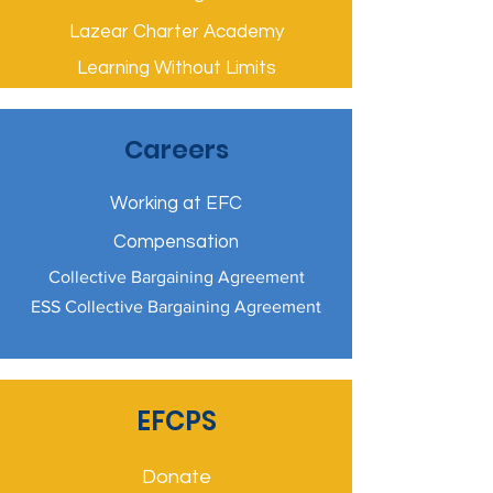
Lazear Charter Academy
Learning Without Limits
Careers
Working at EFC
Compensation
Collective Bargaining Agreement
ESS Collective Bargaining Agreement
EFCPS
Donate