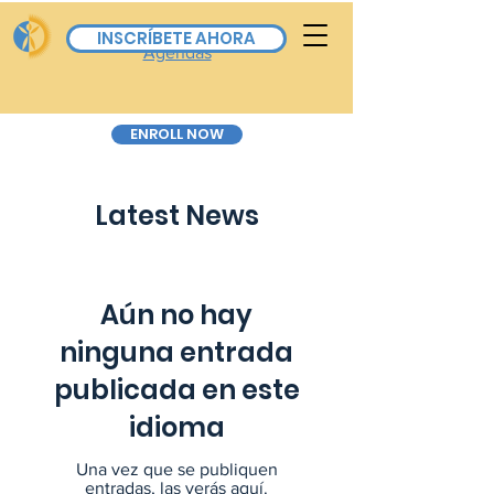
Board Calendar & All
INSCRÍBETE AHORA
Agendas
ENROLL NOW
Latest News
Aún no hay
ninguna entrada
publicada en este
idioma
Una vez que se publiquen
entradas, las verás aquí.